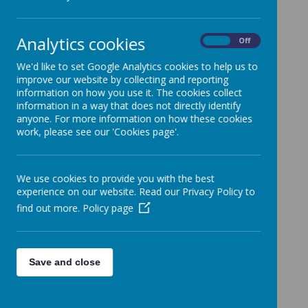
SEND Information Report
Analytics cookies
Sendiass Link
On
Off
We'd like to set Google Analytics cookies to help us to
improve our website by collecting and reporting
information on how you use it. The cookies collect
information in a way that does not directly identify
anyone. For more information on how these cookies
work, please see our 'Cookies page'.
We use cookies to provide you with the best
experience on our website. Read our Privacy Policy to
find out more.
Policy page
Save and close