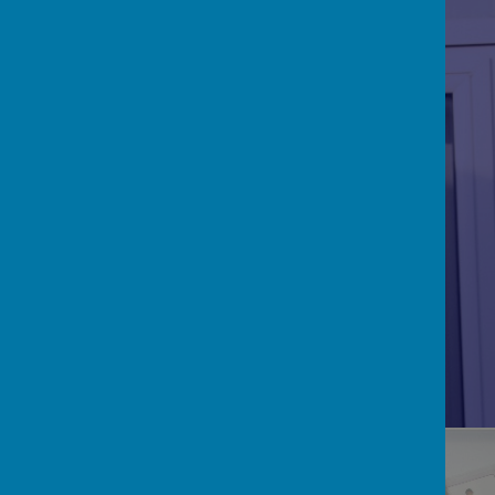
RE/CATHOLICITY