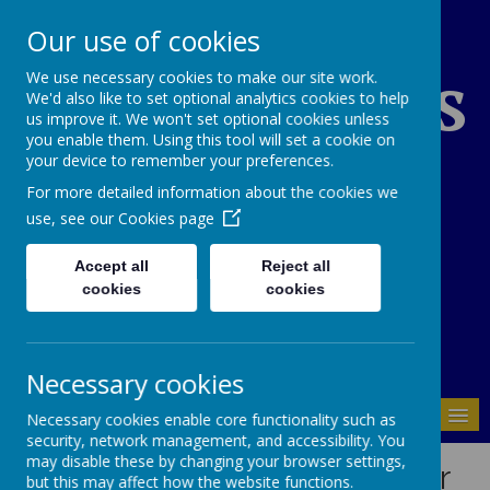
Our use of cookies
St Edward's
We use necessary cookies to make our site work.
We'd also like to set optional analytics cookies to help
us improve it. We won't set optional cookies unless
you enable them. Using this tool will set a cookie on
Catholic Primary
your device to remember your preferences.
For more detailed information about the cookies we
School
use, see our
Cookies page
Accept all
Reject all
cookies
cookies
01937 843946
Necessary cookies
MENU
Necessary cookies enable core functionality such as
security, network management, and accessibility. You
may disable these by changing your browser settings,
School's Special Needs Offer
but this may affect how the website functions.