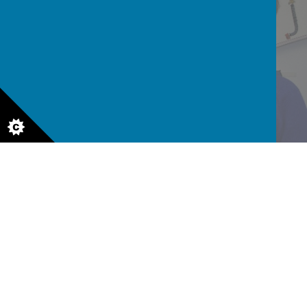
READ AND WRITE