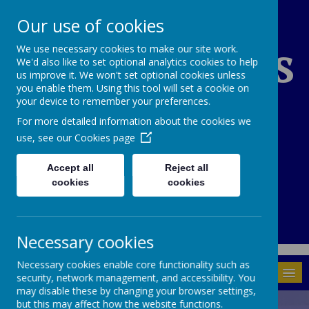
Our use of cookies
St Edward's
We use necessary cookies to make our site work.
We'd also like to set optional analytics cookies to help
us improve it. We won't set optional cookies unless
you enable them. Using this tool will set a cookie on
Catholic Primary
your device to remember your preferences.
For more detailed information about the cookies we
School
use, see our
Cookies page
Accept all
Reject all
cookies
cookies
01937 843946
Through God's Grace we grow and learn.
Necessary cookies
Necessary cookies enable core functionality such as
MENU
security, network management, and accessibility. You
may disable these by changing your browser settings,
but this may affect how the website functions.