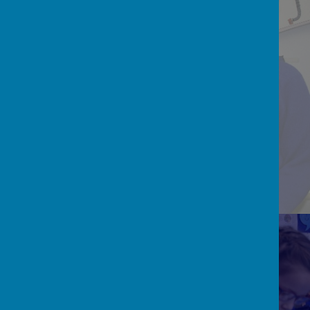
READ, WRITE