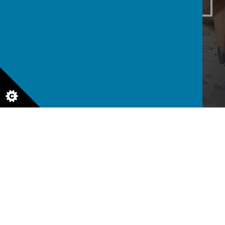
Class 3
Class 4
Class 5
6
Class 6