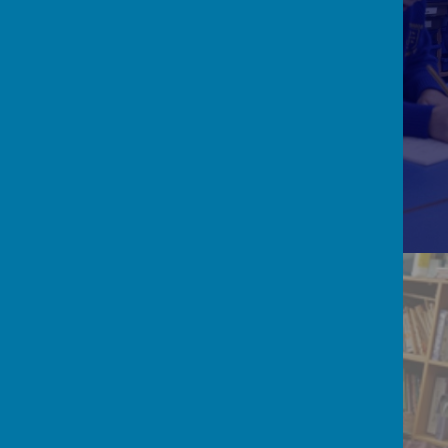
SCHOOL ACHIEVEMENT