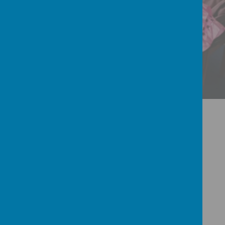
INTERNATIONAL
Welcome to
Our Catholic Primary
School