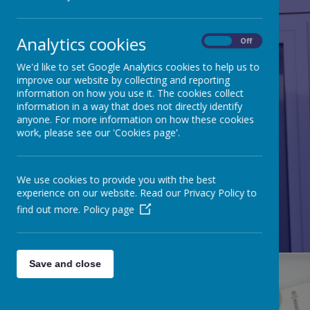
Analytics cookies
On
Off
We'd like to set Google Analytics cookies to help us to
improve our website by collecting and reporting
information on how you use it. The cookies collect
information in a way that does not directly identify
anyone. For more information on how these cookies
work, please see our 'Cookies page'.
We use cookies to provide you with the best
experience on our website. Read our Privacy Policy to
RE/CATHOLICITY
find out more.
Policy page
Save and close