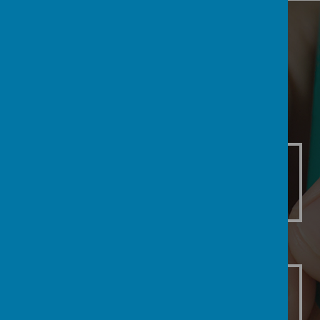
Our Classrooms
F
1
2
Class F
Class 1
Class 2
3
4
5