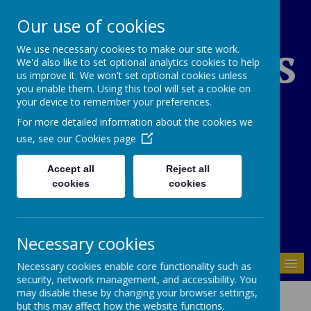
Our use of cookies
St Edward's
We use necessary cookies to make our site work.
We'd also like to set optional analytics cookies to help
us improve it. We won't set optional cookies unless
you enable them. Using this tool will set a cookie on
Catholic Primary
your device to remember your preferences.
For more detailed information about the cookies we
School
use, see our
Cookies page
Accept all
Reject all
cookies
cookies
01937 843946
Necessary cookies
MENU
Necessary cookies enable core functionality such as
security, network management, and accessibility. You
Cookies Policy
may disable these by changing your browser settings,
but this may affect how the website functions.