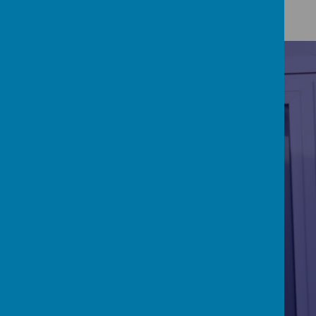
RE/CATHOLICITY