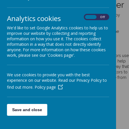
Use of cookies by School Jotter
Cookies are small text files that are placed on your computer by
Analytics cookies
On
Off
websites that you visit. They are widely used in order to make
websites work, or work more efficiently, as well as to provide
We'd like to set Google Analytics cookies to help us to
information to the owners of the site. The list below explains the
improve our website by collecting and reporting
cookies we use and why.
information on how you use it. The cookies collect
information in a way that does not directly identify
Cookies Used
anyone. For more information on how these cookies
work, please see our 'Cookies page'.
These cookies are used to collect information about how visitors use
our website. We use the information to compile reports and to help
us improve the website. The cookies collect information in a way that
does not directly identify anyone, including the number of visitors to
We use cookies to provide you with the best
the website and blog, where visitors have come to the website from
experience on our website. Read our Privacy Policy to
and the pages they visited. They are also used by the translate
find out more.
Policy page
widget
Read Google's overview of privacy and safeguarding
data
https://support.google.com/analytics/answer/6004245
Save and close
_ga
_gid
__utma