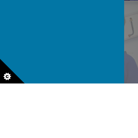
READ AND WRITE