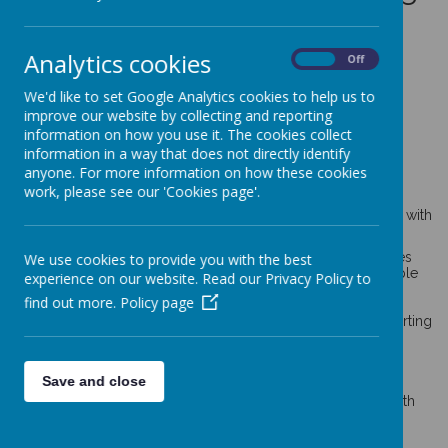
Resources
Analytics cookies
On
Off
We'd like to set Google Analytics cookies to help us to
General information relevant to
improve our website by collecting and reporting
children and young people’s
information on how you use it. The cookies collect
information in a way that does not directly identify
wellbeing and mental health
anyone. For more information on how these cookies
work, please see our 'Cookies page'.
These resources are dedicated to children’s general mental
health and wellbeing, with a particular focus on mindfulness with
developing coping skills in young people.
SafeSpot
is an iPhone and Android app that promotes
We use cookies to provide you with the best
positive mental wellbeing in children and young people
experience on our website. Read our Privacy Policy to
and has been designed to help children and young
find out more.
Policy page
people with their coping skills.
MindEd
’s
advice and resources for families on supporting
children’s mental health.
BBC’s wellbeing resources
for families.
Young Minds:
a letter about how I’m feeling
:
Save and close
worksheet to help pupils express their feelings and
understand what may have triggered them. For use with
pupils in school or at home.
Mentally Healthy Schools
:
tools to support an