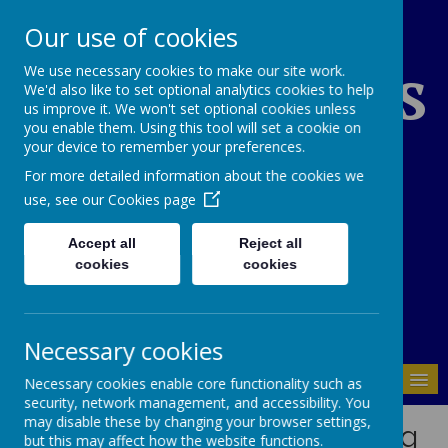
Our use of cookies
St Edward's
We use necessary cookies to make our site work.
We'd also like to set optional analytics cookies to help
us improve it. We won't set optional cookies unless
you enable them. Using this tool will set a cookie on
Catholic Primary
your device to remember your preferences.
For more detailed information about the cookies we
School
use, see our
Cookies page
Accept all
Reject all
cookies
cookies
01937 843946
Necessary cookies
MENU
Necessary cookies enable core functionality such as
security, network management, and accessibility. You
may disable these by changing your browser settings,
Mental Health and Wellbeing
but this may affect how the website functions.