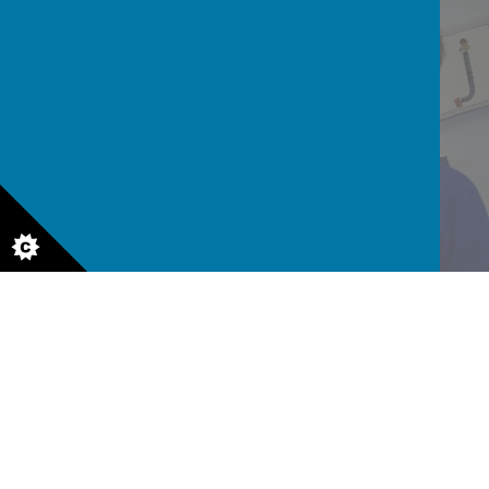
READ AND WRITE