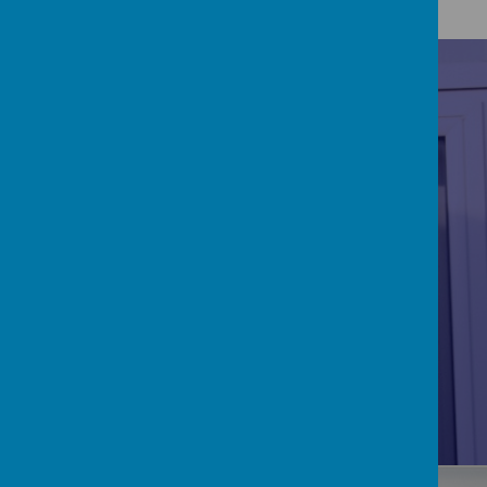
RE/CATHOLICITY